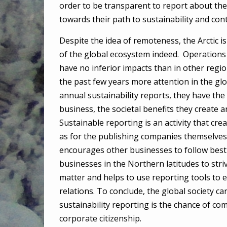
order to be transparent to report about the
towards their path to sustainability and co
Despite the idea of remoteness, the Arctic is
of the global ecosystem indeed. Operations i
have no inferior impacts than in other region
the past few years more attention in the glob
annual sustainability reports, they have the
business, the societal benefits they create a
Sustainable reporting is an activity that cr
as for the publishing companies themselves. 
encourages other businesses to follow best
businesses in the Northern latitudes to stri
matter and helps to use reporting tools to 
relations. To conclude, the global society ca
sustainability reporting is the chance of c
corporate citizenship.