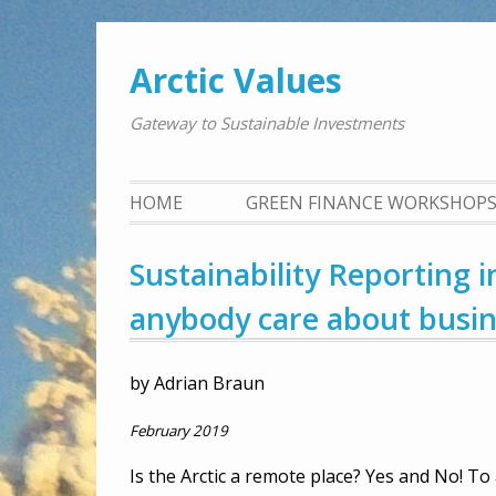
Skip
to
Arctic Values
content
Gateway to Sustainable Investments
HOME
GREEN FINANCE WORKSHOP
Sustainability Reporting i
anybody care about busine
by Adrian Braun
February 2019
Is the Arctic a remote place? Yes and No! To