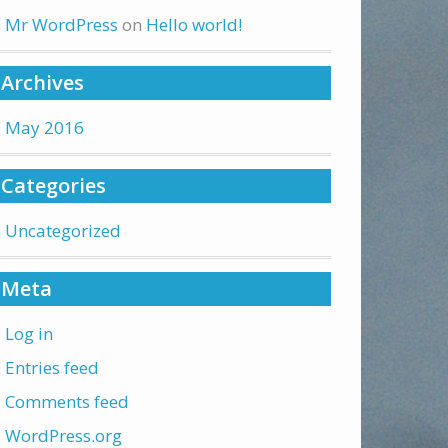
Mr WordPress
on
Hello world!
Archives
May 2016
Categories
Uncategorized
Meta
Log in
Entries feed
Comments feed
WordPress.org