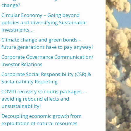
change?
Circular Economy – Going beyond
policies and diversifying Sustainable
Investments…
Climate change and green bonds –
future generations have to pay anyway!
Corporate Governance Communication/
Investor Relations
Corporate Social Responsibility (CSR) &
Sustainability Reporting
COVID recovery stimulus packages –
avoiding rebound effects and
unsustainability!
Decoupling economic growth from
exploitation of natural resources