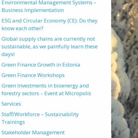
Environmental Management Systems –
Business Implementation
ESG and Circular Economy (CE): Do they
know each other?
Global supply chains are currently not
sustainable, as we painfully learn these
days!
Green Finance Growth in Estonia
Green Finance Workshops
Green Investments in bioenergy and
forestry sectors – Event at Micropolis
Services
Staff/Workforce – Sustainability
Trainings
Stakeholder Management