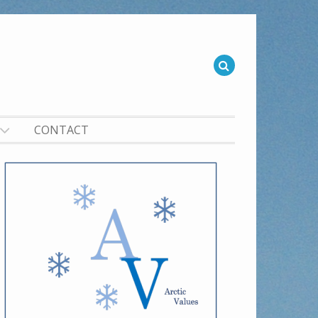
CONTACT