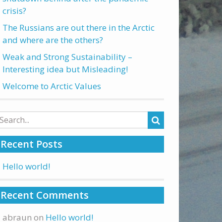
crisis?
The Russians are out there in the Arctic
and where are the others?
Weak and Strong Sustainability –
Interesting idea but Misleading!
Welcome to Arctic Values
arch
:
Recent Posts
Hello world!
Recent Comments
abraun
on
Hello world!