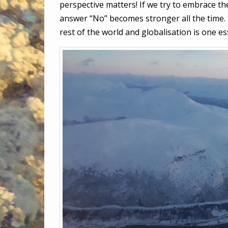
perspective matters! If we try to embrace the
answer “No” becomes stronger all the time. I
rest of the world and globalisation is one es