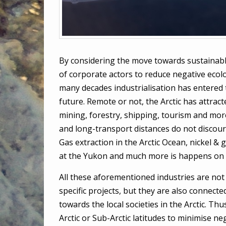
By considering the move towards sustainabl
of corporate actors to reduce negative ecolog
many decades industrialisation has entered t
future. Remote or not, the Arctic has attracte
mining, forestry, shipping, tourism and more
and long-transport distances do not discou
Gas extraction in the Arctic Ocean, nickel & 
at the Yukon and much more is happens on 
All these aforementioned industries are not 
specific projects, but they are also connecte
towards the local societies in the Arctic. Thu
Arctic or Sub-Arctic latitudes to minimise ne