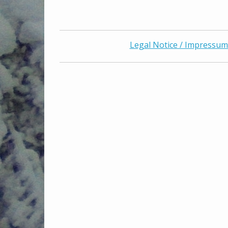
Legal Notice / Impressum 