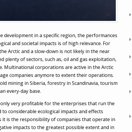
e development in a specific region, the performances
ical and societal impacts is of high relevance. For
he Arctic and a slow-down is not likely in the near
d plenty of sectors, such as, oil and gas exploitation,
. Multinational corporations are active in the Arctic
rage companies anymore to extent their operations.
gold mining in Siberia, forestry in Scandinavia, tourism
an every-day base.
only very profitable for the enterprises that run the
d to considerable ecological impacts and effects
s it is the responsibility of companies that operate in
gative impacts to the greatest possible extent and in