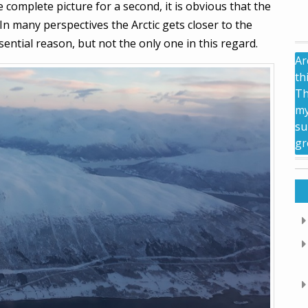
 complete picture for a second, it is obvious that the
n many perspectives the Arctic gets closer to the
sential reason, but not the only one in this regard.
Ar
th
Th
my
su
gr