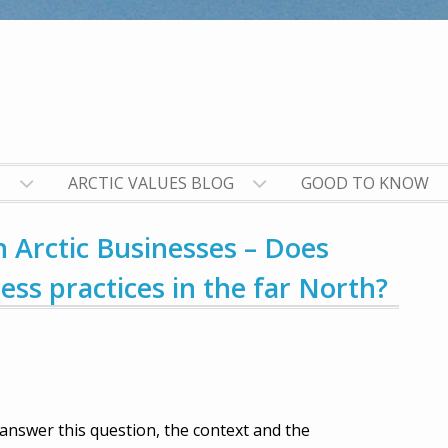
S
ARCTIC VALUES BLOG
GOOD TO KNOW
n Arctic Businesses – Does
ss practices in the far North?
 answer this question, the context and the