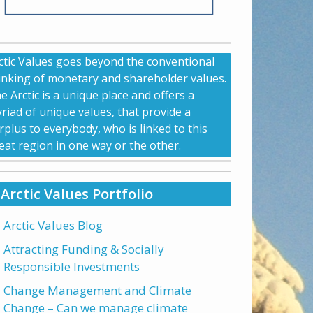
ctic Values goes beyond the conventional
inking of monetary and shareholder values.
e Arctic is a unique place and offers a
riad of unique values, that provide a
rplus to everybody, who is linked to this
eat region in one way or the other.
Arctic Values Portfolio
Arctic Values Blog
Attracting Funding & Socially
Responsible Investments
Change Management and Climate
Change – Can we manage climate