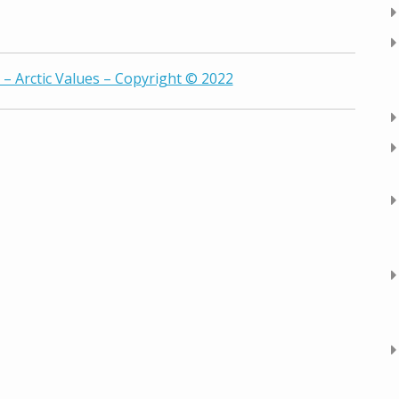
– Arctic Values – Copyright © 2022