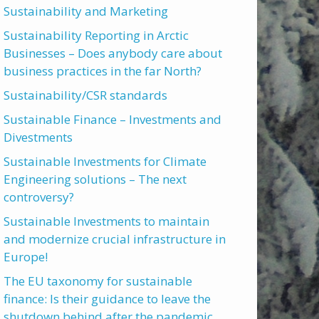
Sustainability and Marketing
Sustainability Reporting in Arctic
Businesses – Does anybody care about
business practices in the far North?
Sustainability/CSR standards
Sustainable Finance – Investments and
Divestments
Sustainable Investments for Climate
Engineering solutions – The next
controversy?
Sustainable Investments to maintain
and modernize crucial infrastructure in
Europe!
The EU taxonomy for sustainable
finance: Is their guidance to leave the
shutdown behind after the pandemic