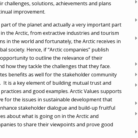
ir challenges, solutions, achievements and plans
ntinual improvement.
 part of the planet and actually a very important part
n the Arctic, from extractive industries and tourism
s in the world and fortunately, the Arctic receives in
al society. Hence, if “Arctic companies” publish
 opportunity to outline the relevance of their
nd how they tackle the challenges that they face.
eates benefits as well for the stakeholder community
It is a key element of building mutual trust and
 practices and good examples. Arctic Values supports
ve for the issues in sustainable development that
enhance stakeholder dialogue and build-up fruitful
res about what is going on in the Arctic and
ompanies to share their viewpoints and prove good