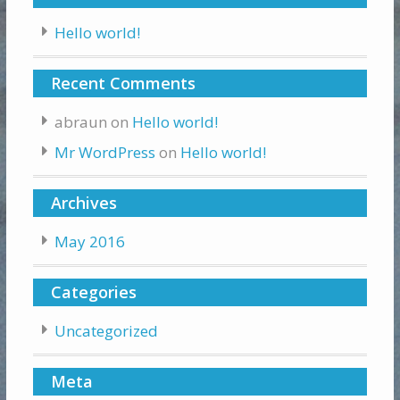
Hello world!
Recent Comments
abraun
on
Hello world!
Mr WordPress
on
Hello world!
Archives
May 2016
Categories
Uncategorized
Meta