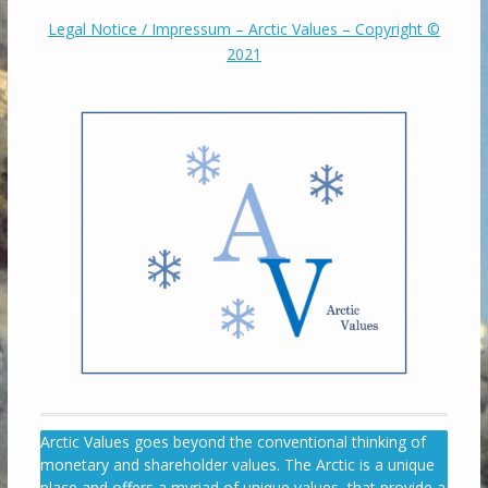
Legal Notice / Impressum – Arctic Values – Copyright ©
2021
Arctic Values goes beyond the conventional thinking of
monetary and shareholder values. The Arctic is a unique
place and offers a myriad of unique values, that provide a