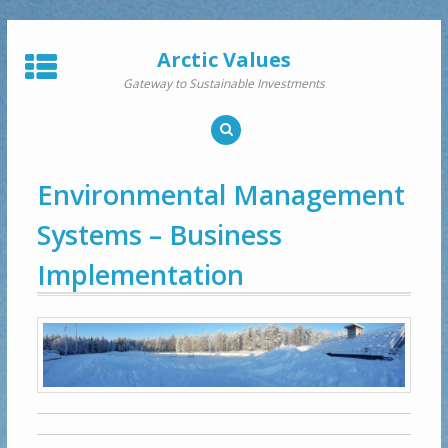
Skip
to
Arctic Values
content
Gateway to Sustainable Investments
Environmental Management
Systems – Business
Implementation