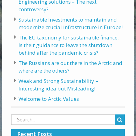
Engineering solutions – The next
controversy?
Sustainable Investments to maintain and
modernize crucial infrastructure in Europe!
The EU taxonomy for sustainable finance:
Is their guidance to leave the shutdown
behind after the pandemic crisis?
The Russians are out there in the Arctic and
where are the others?
Weak and Strong Sustainability –
Interesting idea but Misleading!
Welcome to Arctic Values
Search
for:
Recent Posts