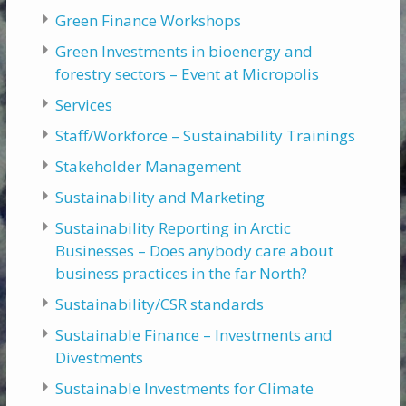
Green Finance Workshops
Green Investments in bioenergy and
forestry sectors – Event at Micropolis
Services
Staff/Workforce – Sustainability Trainings
Stakeholder Management
Sustainability and Marketing
Sustainability Reporting in Arctic
Businesses – Does anybody care about
business practices in the far North?
Sustainability/CSR standards
Sustainable Finance – Investments and
Divestments
Sustainable Investments for Climate