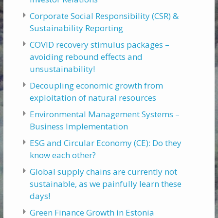
Corporate Social Responsibility (CSR) &
Sustainability Reporting
COVID recovery stimulus packages –
avoiding rebound effects and
unsustainability!
Decoupling economic growth from
exploitation of natural resources
Environmental Management Systems –
Business Implementation
ESG and Circular Economy (CE): Do they
know each other?
Global supply chains are currently not
sustainable, as we painfully learn these
days!
Green Finance Growth in Estonia