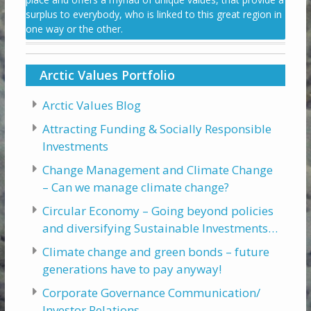
surplus to everybody, who is linked to this great region in
one way or the other.
Arctic Values Portfolio
Arctic Values Blog
Attracting Funding & Socially Responsible
Investments
Change Management and Climate Change
– Can we manage climate change?
Circular Economy – Going beyond policies
and diversifying Sustainable Investments…
Climate change and green bonds – future
generations have to pay anyway!
Corporate Governance Communication/
Investor Relations