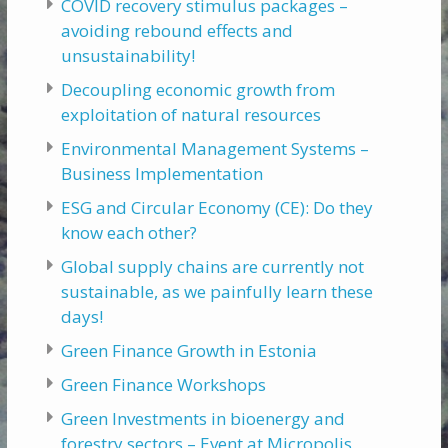
COVID recovery stimulus packages –
avoiding rebound effects and
unsustainability!
Decoupling economic growth from
exploitation of natural resources
Environmental Management Systems –
Business Implementation
ESG and Circular Economy (CE): Do they
know each other?
Global supply chains are currently not
sustainable, as we painfully learn these
days!
Green Finance Growth in Estonia
Green Finance Workshops
Green Investments in bioenergy and
forestry sectors – Event at Micropolis