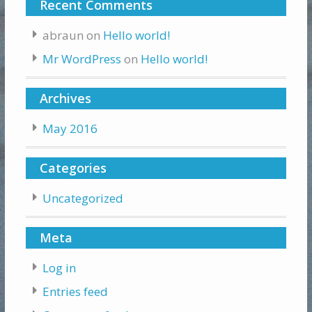
Recent Comments
abraun
on
Hello world!
Mr WordPress
on
Hello world!
Archives
May 2016
Categories
Uncategorized
Meta
Log in
Entries feed