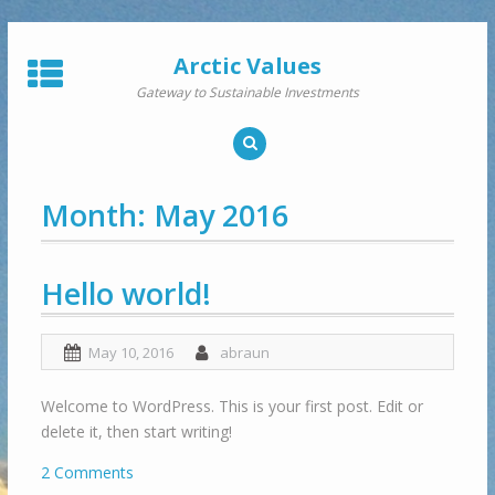
Skip
to
Arctic Values
content
Gateway to Sustainable Investments
Month:
May 2016
Hello world!
May 10, 2016
abraun
Welcome to WordPress. This is your first post. Edit or
delete it, then start writing!
2 Comments