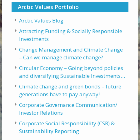
Arctic Values Portfolio
Arctic Values Blog
Attracting Funding & Socially Responsible
Investments
Change Management and Climate Change
– Can we manage climate change?
Circular Economy – Going beyond policies
and diversifying Sustainable Investments…
Climate change and green bonds – future
generations have to pay anyway!
Corporate Governance Communication/
Investor Relations
Corporate Social Responsibility (CSR) &
Sustainability Reporting