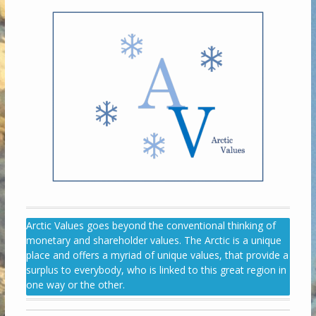
Arctic Values goes beyond the conventional thinking of
monetary and shareholder values. The Arctic is a unique
place and offers a myriad of unique values, that provide a
surplus to everybody, who is linked to this great region in
one way or the other.