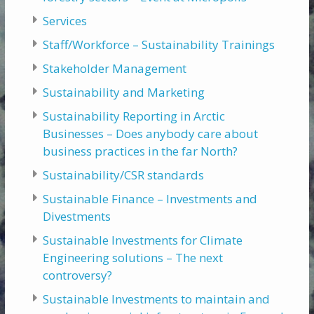
Services
Staff/Workforce – Sustainability Trainings
Stakeholder Management
Sustainability and Marketing
Sustainability Reporting in Arctic
Businesses – Does anybody care about
business practices in the far North?
Sustainability/CSR standards
Sustainable Finance – Investments and
Divestments
Sustainable Investments for Climate
Engineering solutions – The next
controversy?
Sustainable Investments to maintain and