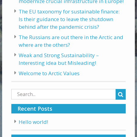
modernize crucial infrastructure in Europe!
The EU taxonomy for sustainable finance:
Is their guidance to leave the shutdown
behind after the pandemic crisis?
The Russians are out there in the Arctic and
where are the others?
Weak and Strong Sustainability –
Interesting idea but Misleading!
Welcome to Arctic Values
Search
for:
Recent Posts
Hello world!