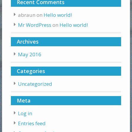
Recent Comments
abraun
on
Hello world!
Mr WordPress
on
Hello world!
Archives
May 2016
Categories
Uncategorized
Meta
Log in
Entries feed