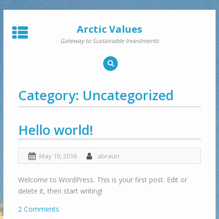
Skip
to
Arctic Values
content
Gateway to Sustainable Investments
Category:
Uncategorized
Hello world!
May 10, 2016
abraun
Welcome to WordPress. This is your first post. Edit or
delete it, then start writing!
2 Comments