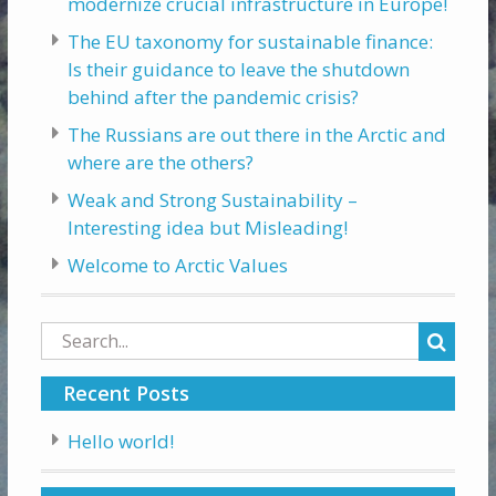
modernize crucial infrastructure in Europe!
The EU taxonomy for sustainable finance:
Is their guidance to leave the shutdown
behind after the pandemic crisis?
The Russians are out there in the Arctic and
where are the others?
Weak and Strong Sustainability –
Interesting idea but Misleading!
Welcome to Arctic Values
Search
for:
Recent Posts
Hello world!