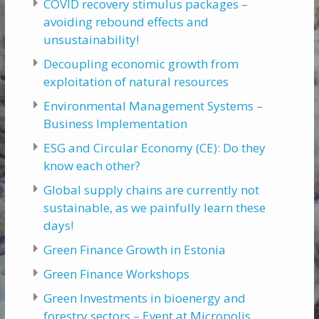
COVID recovery stimulus packages –
avoiding rebound effects and
unsustainability!
Decoupling economic growth from
exploitation of natural resources
Environmental Management Systems –
Business Implementation
ESG and Circular Economy (CE): Do they
know each other?
Global supply chains are currently not
sustainable, as we painfully learn these
days!
Green Finance Growth in Estonia
Green Finance Workshops
Green Investments in bioenergy and
forestry sectors – Event at Micropolis