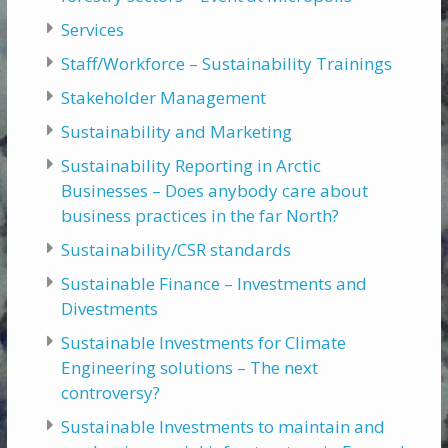
Services
Staff/Workforce – Sustainability Trainings
Stakeholder Management
Sustainability and Marketing
Sustainability Reporting in Arctic
Businesses – Does anybody care about
business practices in the far North?
Sustainability/CSR standards
Sustainable Finance – Investments and
Divestments
Sustainable Investments for Climate
Engineering solutions – The next
controversy?
Sustainable Investments to maintain and