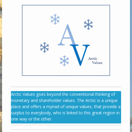
Arctic Values goes beyond the conventional thinking of
monetary and shareholder values. The Arctic is a unique
place and offers a myriad of unique values, that provide a
surplus to everybody, who is linked to this great region in
one way or the other.