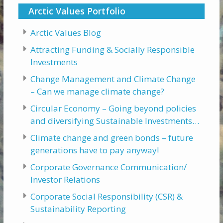
Arctic Values Portfolio
Arctic Values Blog
Attracting Funding & Socially Responsible
Investments
Change Management and Climate Change
– Can we manage climate change?
Circular Economy – Going beyond policies
and diversifying Sustainable Investments…
Climate change and green bonds – future
generations have to pay anyway!
Corporate Governance Communication/
Investor Relations
Corporate Social Responsibility (CSR) &
Sustainability Reporting